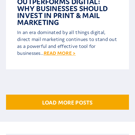
OUTPERFORMS DIGITAL:
WHY BUSINESSES SHOULD
INVEST IN PRINT & MAIL
MARKETING
In an era dominated by all things digital,
direct mail marketing continues to stand out
as a powerful and effective tool for
businesses...
READ MORE >
LOAD MORE POSTS