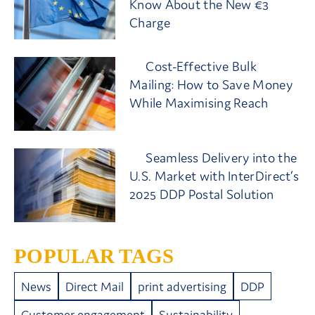
Know About the New €3
Charge
Cost-Effective Bulk
Mailing: How to Save Money
While Maximising Reach
Seamless Delivery into the
U.S. Market with InterDirect’s
2025 DDP Postal Solution
POPULAR TAGS
News
Direct Mail
print advertising
DDP
Customer engagement
Sustainability