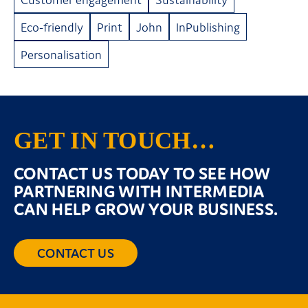
Eco-friendly
Print
John
InPublishing
Personalisation
GET IN TOUCH…
CONTACT US TODAY TO SEE HOW
PARTNERING WITH INTERMEDIA
CAN HELP GROW YOUR BUSINESS.
CONTACT US