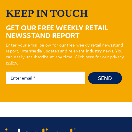
KEEP IN TOUCH
GET OUR FREE WEEKLY RETAIL
NEWSSTAND REPORT
Enter your email below for our free weekly retail newsstand
report, InterMedia updates and relevant industry news. You
can easily unsubscribe at any time.
Click here for our privacy
policy.
SEND