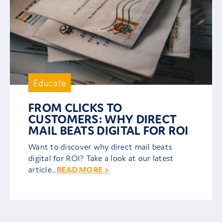
Educate
FROM CLICKS TO
CUSTOMERS: WHY DIRECT
MAIL BEATS DIGITAL FOR ROI
Want to discover why direct mail beats
digital for ROI? Take a look at our latest
article...
READ MORE >