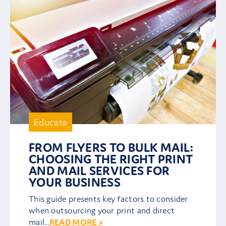
Educate
FROM FLYERS TO BULK MAIL:
CHOOSING THE RIGHT PRINT
AND MAIL SERVICES FOR
YOUR BUSINESS
This guide presents key factors to consider
when outsourcing your print and direct
mail...
READ MORE >