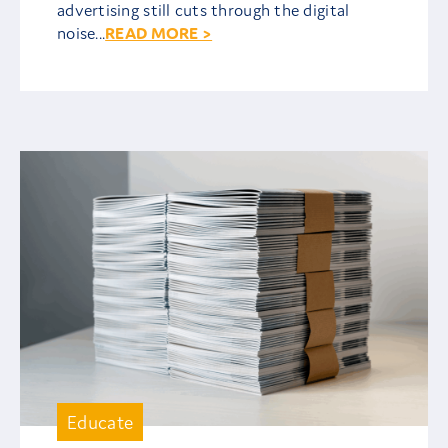
advertising still cuts through the digital
noise...
READ MORE >
Educate