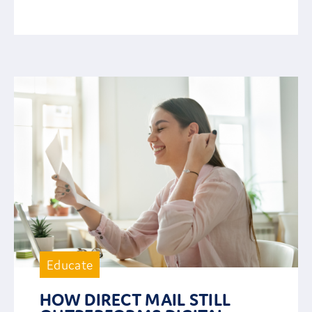
Educate
HOW DIRECT MAIL STILL