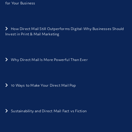
for Your Business
How Direct Mail Still Outperforms Digital: Why Businesses Should
Invest in Print & Mail Marketing
Why Direct Mail Is More Powerful Than Ever
10 Ways to Make Your Direct Mail Pop
Sustainability and Direct Mail: Fact vs Fiction