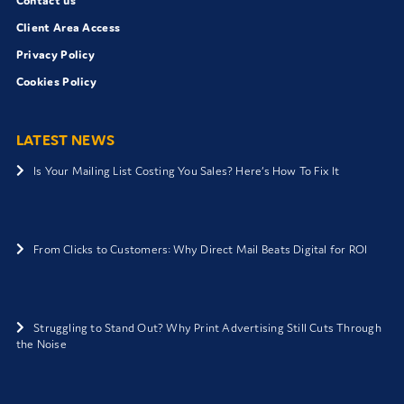
Contact us
Client Area Access
Privacy Policy
Cookies Policy
LATEST NEWS
Is Your Mailing List Costing You Sales? Here’s How To Fix It
From Clicks to Customers: Why Direct Mail Beats Digital for ROI
Struggling to Stand Out? Why Print Advertising Still Cuts Through
the Noise