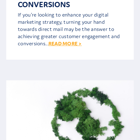
CONVERSIONS
If you’re looking to enhance your digital
marketing strategy, turning your hand
towards direct mail may be the answer to
achieving greater customer engagement and
conversions...
READ MORE >