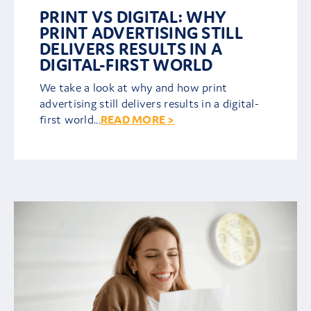
PRINT VS DIGITAL: WHY
PRINT ADVERTISING STILL
DELIVERS RESULTS IN A
DIGITAL-FIRST WORLD
We take a look at why and how print
advertising still delivers results in a digital-
first world...
READ MORE >