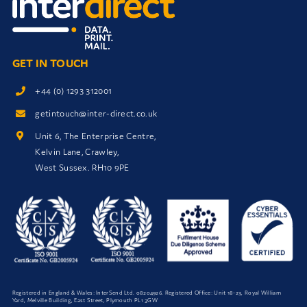
GET IN TOUCH
+44 (0) 1293 312001
getintouch@inter-direct.co.uk
Unit 6, The Enterprise Centre,
Kelvin Lane, Crawley,
West Sussex. RH10 9PE
Registered in England & Wales: InterSend Ltd.
08204926
. Registered Office: Unit 18-23, Royal William
Yard, Melville Building, East Street, Plymouth PL1 3GW