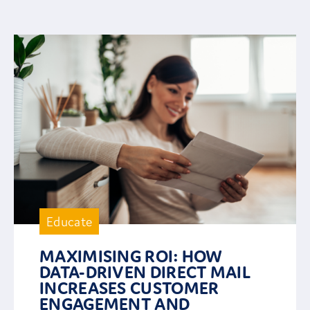
Educate
MAXIMISING ROI: HOW
DATA-DRIVEN DIRECT MAIL
INCREASES CUSTOMER
ENGAGEMENT AND