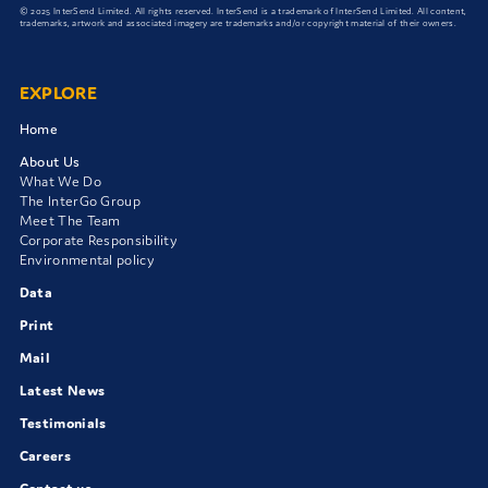
© 2025 InterSend Limited. All rights reserved. InterSend is a trademark of InterSend Limited. All content,
trademarks, artwork and associated imagery are trademarks and/or copyright material of their owners.
EXPLORE
Home
About Us
What We Do
The InterGo Group
Meet The Team
Corporate Responsibility
Environmental policy
Data
Print
Mail
Latest News
Testimonials
Careers