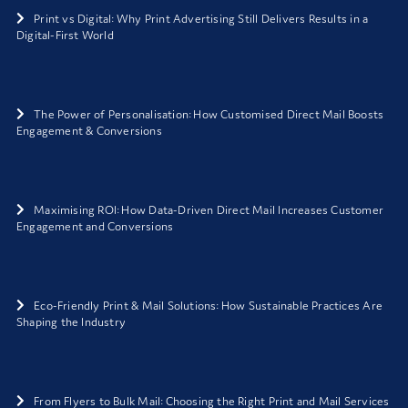
Print vs Digital: Why Print Advertising Still Delivers Results in a
Digital-First World
The Power of Personalisation: How Customised Direct Mail Boosts
Engagement & Conversions
Maximising ROI: How Data-Driven Direct Mail Increases Customer
Engagement and Conversions
Eco-Friendly Print & Mail Solutions: How Sustainable Practices Are
Shaping the Industry
From Flyers to Bulk Mail: Choosing the Right Print and Mail Services