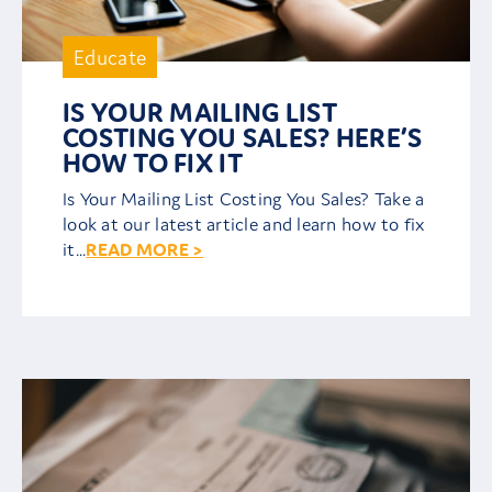
Careers
Educate
IS YOUR MAILING LIST
Contact
COSTING YOU SALES? HERE’S
HOW TO FIX IT
Client Area
Is Your Mailing List Costing You Sales? Take a
look at our latest article and learn how to fix
it...
READ MORE >