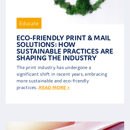
Educate
ECO-FRIENDLY PRINT & MAIL
SOLUTIONS: HOW
SUSTAINABLE PRACTICES ARE
SHAPING THE INDUSTRY
The print industry has undergone a
significant shift in recent years, embracing
more sustainable and eco-friendly
practices...
READ MORE >