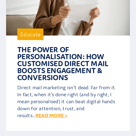
Educate
THE POWER OF
PERSONALISATION: HOW
CUSTOMISED DIRECT MAIL
BOOSTS ENGAGEMENT &
CONVERSIONS
Direct mail marketing isn’t dead. Far from it.
In fact, when it’s done right (and by right, I
mean personalised) it can beat digital hands
down for attention, trust, and
results...
READ MORE >