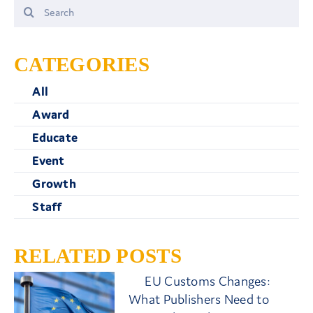
Search
for:
CATEGORIES
All
Award
Educate
Event
Growth
Staff
RELATED POSTS
EU Customs Changes:
What Publishers Need to