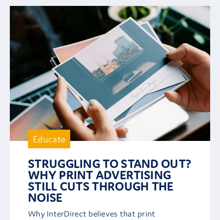
Educate
STRUGGLING TO STAND OUT?
WHY PRINT ADVERTISING
STILL CUTS THROUGH THE
NOISE
Why InterDirect believes that print