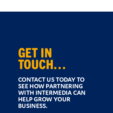
GET IN
TOUCH…
CONTACT US TODAY TO
SEE HOW PARTNERING
WITH INTERMEDIA CAN
HELP GROW YOUR
BUSINESS.