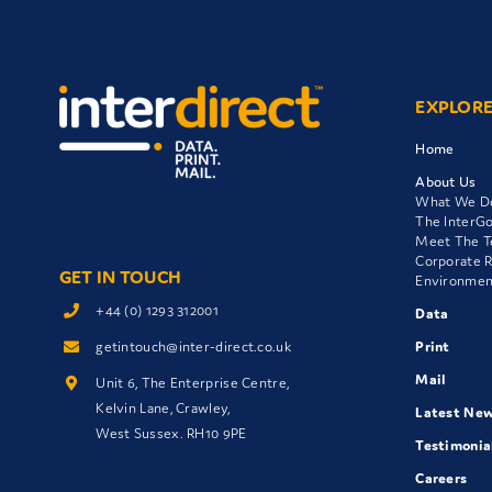
EXPLOR
Home
About Us
What We D
The InterG
Meet The 
Corporate R
GET IN TOUCH
Environment
+44 (0) 1293 312001
Data
getintouch@inter-direct.co.uk
Print
Mail
Unit 6, The Enterprise Centre,
Kelvin Lane, Crawley,
Latest Ne
West Sussex. RH10 9PE
Testimonia
Careers