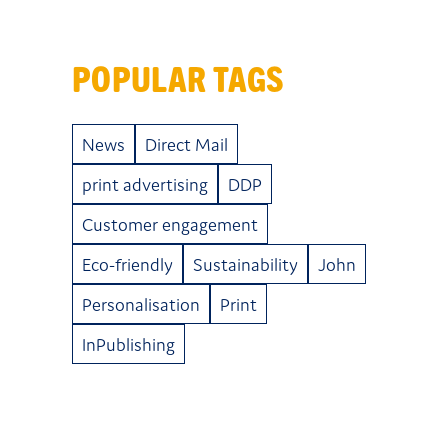
POPULAR TAGS
News
Direct Mail
print advertising
DDP
Customer engagement
Eco-friendly
Sustainability
John
Personalisation
Print
InPublishing