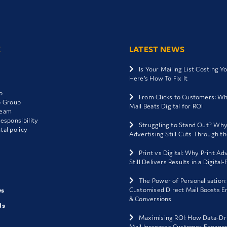
E
LATEST NEWS
Is Your Mailing List Costing Y
Here’s How To Fix It
o
From Clicks to Customers: Wh
o Group
Mail Beats Digital for ROI
Team
esponsibility
Struggling to Stand Out? Why
al policy
Advertising Still Cuts Through t
Print vs Digital: Why Print Ad
Still Delivers Results in a Digital
The Power of Personalisation
Customised Direct Mail Boosts 
ws
& Conversions
ls
Maximising ROI: How Data-Dr
Mail Increases Customer Engage