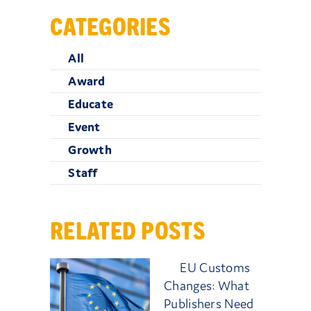
CATEGORIES
All
Award
Educate
Event
Growth
Staff
RELATED POSTS
EU Customs
Changes: What
Publishers Need