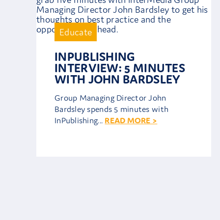
Educate
INPUBLISHING
INTERVIEW: 5 MINUTES
WITH JOHN BARDSLEY
Group Managing Director John
Bardsley spends 5 minutes with
InPublishing...
READ MORE >