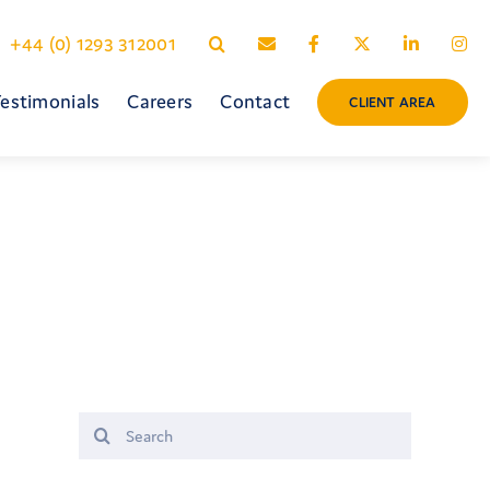
+44 (0) 1293 312001
estimonials
Careers
Contact
CLIENT AREA
Search
for: