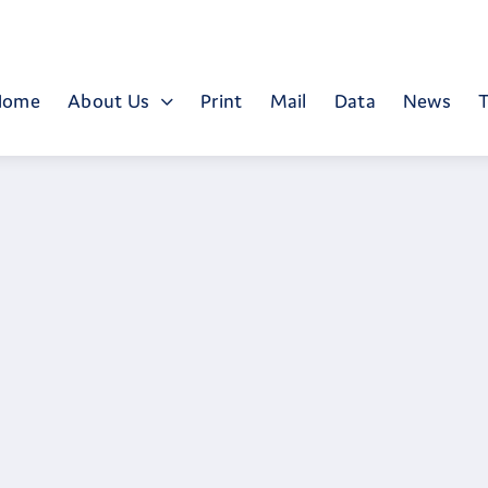
Home
About Us
Print
Mail
Data
News
T