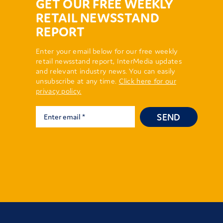
GET OUR FREE WEEKLY
RETAIL NEWSSTAND
REPORT
Enter your email below for our free weekly
retail newsstand report, InterMedia updates
and relevant industry news. You can easily
unsubscribe at any time.
Click here for our
privacy policy.
SEND