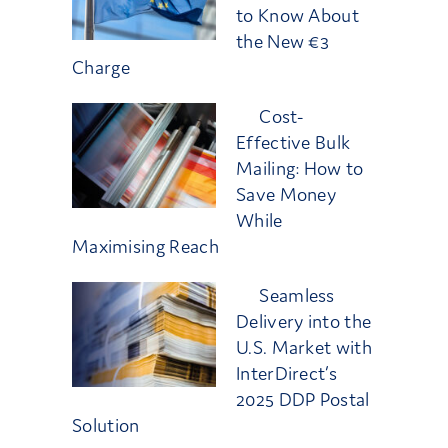
to Know About
the New €3
Charge
Cost-
Effective Bulk
Mailing: How to
Save Money
While
Maximising Reach
Seamless
Delivery into the
U.S. Market with
InterDirect’s
2025 DDP Postal
Solution