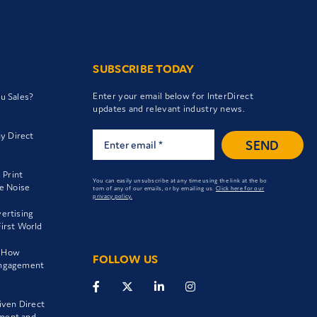
SUBSCRIBE TODAY
Enter your email below for InterDirect
ou Sales?
updates and relevant industry news.
y Direct
SEND
 Print
You can easily unsubscribe at any time using the link at the bo
he Noise
tom of any of our emails, or by emailing us.
Click here for our
privacy policy.
vertising
-First World
: How
FOLLOW US
Engagement
iven Direct
ment and