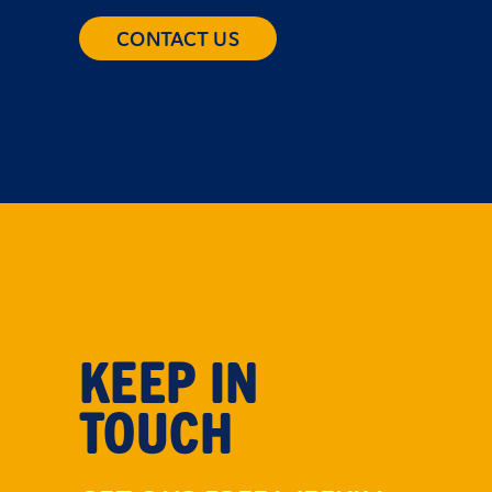
CONTACT US
KEEP IN
TOUCH