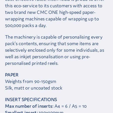
this eco-service to its customers with access to
two brand new CMC ONE high-speed paper-
wrapping machines capable of wrapping up to
500,000 packs a day.
The machinery is capable of personalising every
pack’s contents, ensuring that some items are
selectively enclosed only for some individuals, as
well as inkjet personalisation or using pre-
personalised printed reels.
PAPER
Weights from 90-150gsm
Silk, matt or uncoated stock
INSERT SPECIFICATIONS
Max number of inserts:
A4 = 6 / A5 = 10
Smallest insert:
100x100mm