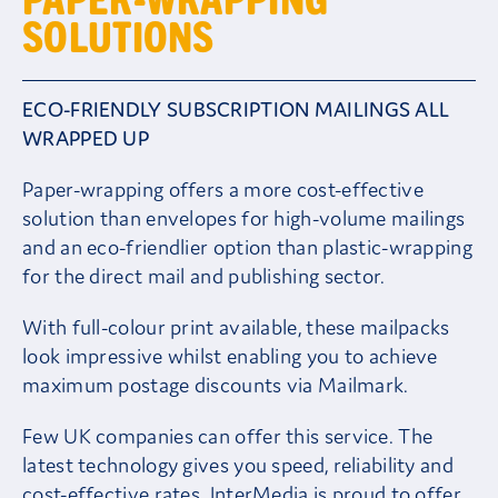
SOLUTIONS
Careers
ECO-FRIENDLY SUBSCRIPTION MAILINGS ALL
Contact
WRAPPED UP
Client Area
Paper-wrapping offers a more cost-effective
solution than envelopes for high-volume mailings
and an eco-friendlier option than plastic-wrapping
for the direct mail and publishing sector.
With full-colour print available, these mailpacks
look impressive whilst enabling you to achieve
maximum postage discounts via Mailmark.
Few UK companies can offer this service. The
latest technology gives you speed, reliability and
cost-effective rates. InterMedia is proud to offer