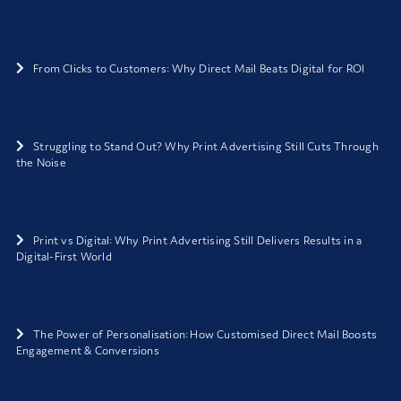
From Clicks to Customers: Why Direct Mail Beats Digital for ROI
Struggling to Stand Out? Why Print Advertising Still Cuts Through
the Noise
Print vs Digital: Why Print Advertising Still Delivers Results in a
Digital-First World
The Power of Personalisation: How Customised Direct Mail Boosts
Engagement & Conversions