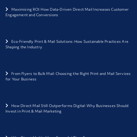
Maximising ROI: How Data-Driven Direct Mail Increases Customer
Engagement and Conversions
Eco-Friendly Print & Mail Solutions: How Sustainable Practices Are
Shaping the Industry
From Flyers to Bulk Mail: Choosing the Right Print and Mail Services
for Your Business
How Direct Mail Still Outperforms Digital: Why Businesses Should
Invest in Print & Mail Marketing