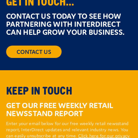
GET IN TOUCH...
CONTACT US TODAY TO SEE HOW
PARTNERING WITH INTERDIRECT
CAN HELP GROW YOUR BUSINESS.
CONTACT US
KEEP IN TOUCH
GET OUR FREE WEEKLY RETAIL
NEWSSTAND REPORT
Enter your email below for our free weekly retail newsstand
report, InterDirect updates and relevant industry news. You
can easily unsubscribe at any time.
Click here for our privacy