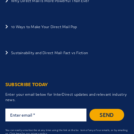
Why Direct Mail Is More Powerful Than Ever
10 Ways to Make Your Direct Mail Pop
Sustainability and Direct Mail: Fact vs Fiction
SUBSCRIBE TODAY
Enter your email below for InterDirect updates and relevant industry
news.
SEND
You can easily unsubscribe at any time using the link at the bo tom of any of our emails, or by emailing
us.
Click here for our privacy policy.