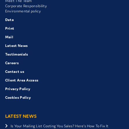
Meet The Team
Corporate Responsibility
Environmental policy
Data
Print
Mail
Latest News
Testimonials
Careers
Contact us
Client Area Access
Privacy Policy
Cookies Policy
LATEST NEWS
Is Your Mailing List Costing You Sales? Here’s How To Fix It