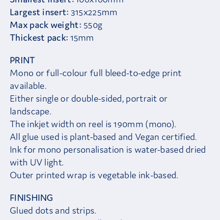
Largest insert:
315x225mm
Max pack weight:
550g
Thickest pack:
15mm
PRINT
Mono or full-colour full bleed-to-edge print
available.
Either single or double-sided, portrait or
landscape.
The inkjet width on reel is 190mm (mono).
All glue used is plant-based and Vegan certified.
Ink for mono personalisation is water-based dried
with UV light.
Outer printed wrap is vegetable ink-based.
FINISHING
Glued dots and strips.