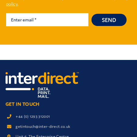
policy.
SEND
GET IN TOUCH
+44 (0) 1293 312001
getintouch@inter-direct.co.uk
Unit 6, The Enterprise Centre,