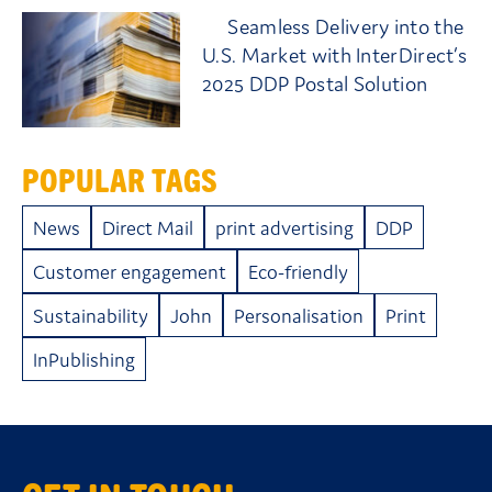
Seamless Delivery into the
U.S. Market with InterDirect’s
2025 DDP Postal Solution
POPULAR TAGS
News
Direct Mail
print advertising
DDP
Customer engagement
Eco-friendly
Sustainability
John
Personalisation
Print
InPublishing