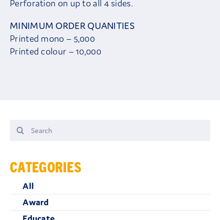
Perforation on up to all 4 sides.
MINIMUM ORDER QUANITIES
Printed mono – 5,000
Printed colour – 10,000
Search
for:
CATEGORIES
All
Award
Educate