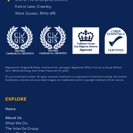
Kelvin Lane, Crawley,
West Sussex. RH10 9PE
Registered in England & Wales: InterSend Ltd.
08204926
. Registered Office: Unit 18-23, Royal William
Yard, Melville Building, East Street, Plymouth PL1 3GW
© 2025 InterSend Limited. All rights reserved. InterSend is a trademark of InterSend Limited. All content,
trademarks, artwork and associated imagery are trademarks and/or copyright material of their owners.
EXPLORE
Home
About Us
What We Do
The InterGo Group