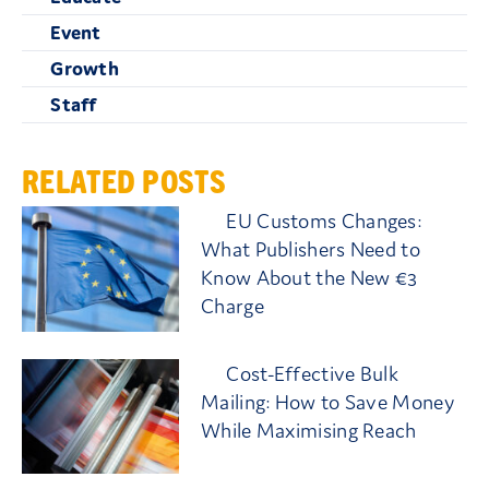
Event
Growth
Staff
RELATED POSTS
EU Customs Changes:
What Publishers Need to
Know About the New €3
Charge
Cost-Effective Bulk
Mailing: How to Save Money
While Maximising Reach