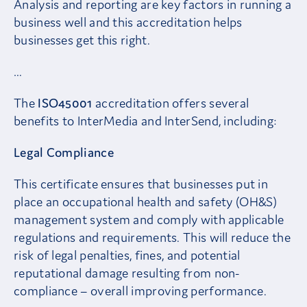
Analysis and reporting are key factors in running a
business well and this accreditation helps
businesses get this right.
…
The
ISO45001
accreditation offers several
benefits to InterMedia and InterSend, including:
Legal Compliance
This certificate ensures that businesses put in
place an occupational health and safety (OH&S)
management system and comply with applicable
regulations and requirements. This will reduce the
risk of legal penalties, fines, and potential
reputational damage resulting from non-
compliance – overall improving performance.