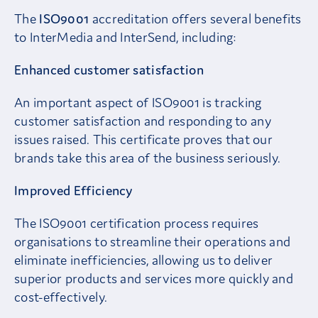
The
ISO9001
accreditation offers several benefits
to InterMedia and InterSend, including:
Enhanced customer satisfaction
An important aspect of ISO9001 is tracking
customer satisfaction and responding to any
issues raised. This certificate proves that our
brands take this area of the business seriously.
Improved Efficiency
The ISO9001 certification process requires
organisations to streamline their operations and
eliminate inefficiencies, allowing us to deliver
superior products and services more quickly and
cost-effectively.