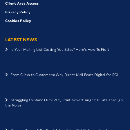
Client Area Access
Privacy Policy
Cookies Policy
LATEST NEWS
Is Your Mailing List Costing You Sales? Here’s How To Fix It
From Clicks to Customers: Why Direct Mail Beats Digital for ROI
Struggling to Stand Out? Why Print Advertising Still Cuts Through
the Noise