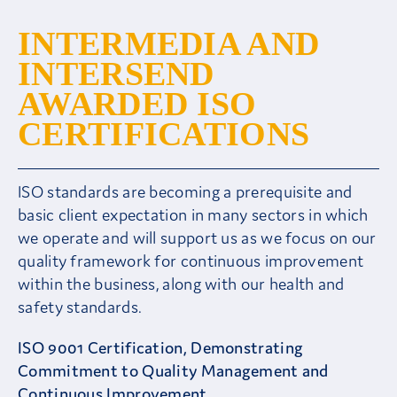
INTERMEDIA AND
Careers
INTERSEND
Contact
AWARDED ISO
CERTIFICATIONS
Client Area
ISO standards are becoming a prerequisite and
basic client expectation in many sectors in which
we operate and will support us as we focus on our
quality framework for continuous improvement
within the business, along with our health and
safety standards.
ISO 9001 Certification, Demonstrating
Commitment to Quality Management and
Continuous Improvement