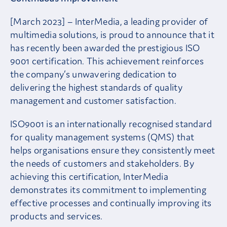
[March 2023] – InterMedia, a leading provider of
multimedia solutions, is proud to announce that it
has recently been awarded the prestigious ISO
9001 certification. This achievement reinforces
the company’s unwavering dedication to
delivering the highest standards of quality
management and customer satisfaction.
ISO9001 is an internationally recognised standard
for quality management systems (QMS) that
helps organisations ensure they consistently meet
the needs of customers and stakeholders. By
achieving this certification, InterMedia
demonstrates its commitment to implementing
effective processes and continually improving its
products and services.