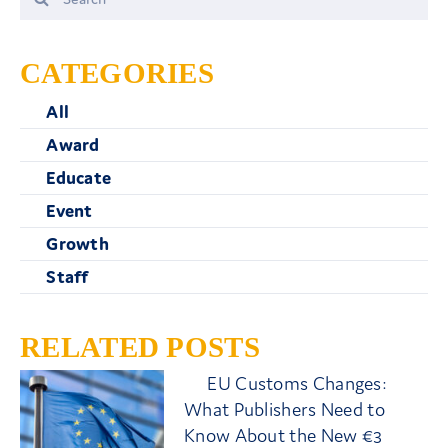
for:
CATEGORIES
All
Award
Educate
Event
Growth
Staff
RELATED POSTS
EU Customs Changes:
What Publishers Need to
Know About the New €3