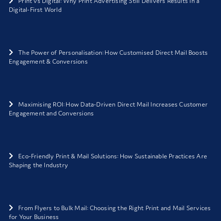
Print vs Digital: Why Print Advertising Still Delivers Results in a
Digital-First World
The Power of Personalisation: How Customised Direct Mail Boosts
Engagement & Conversions
Maximising ROI: How Data-Driven Direct Mail Increases Customer
Engagement and Conversions
Eco-Friendly Print & Mail Solutions: How Sustainable Practices Are
Shaping the Industry
From Flyers to Bulk Mail: Choosing the Right Print and Mail Services
for Your Business