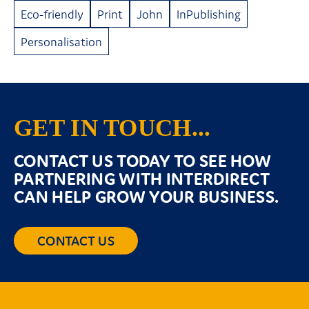
Eco-friendly
Print
John
InPublishing
Personalisation
GET IN TOUCH...
CONTACT US TODAY TO SEE HOW
PARTNERING WITH INTERDIRECT
CAN HELP GROW YOUR BUSINESS.
CONTACT US