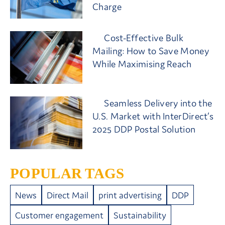
Charge
Cost-Effective Bulk
Mailing: How to Save Money
While Maximising Reach
Seamless Delivery into the
U.S. Market with InterDirect’s
2025 DDP Postal Solution
POPULAR TAGS
News
Direct Mail
print advertising
DDP
Customer engagement
Sustainability