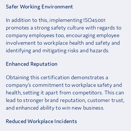
Safer Working Environment
In addition to this, implementing ISO45001
promotes a strong safety culture with regards to
company employees too, encouraging employee
involvement to workplace health and safety and
identifying and mitigating risks and hazards.
Enhanced Reputation
Obtaining this certification demonstrates a
company’s commitment to workplace safety and
health, setting it apart from competitors. This can
lead to stronger brand reputation, customer trust,
and enhanced ability to win new business.
Reduced Workplace Incidents