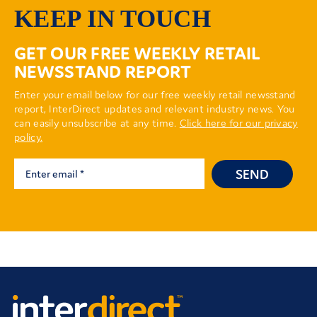
KEEP IN TOUCH
GET OUR FREE WEEKLY RETAIL
NEWSSTAND REPORT
Enter your email below for our free weekly retail newsstand
report, InterDirect updates and relevant industry news. You
can easily unsubscribe at any time.
Click here for our privacy
policy.
SEND