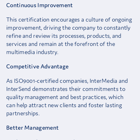
Continuous Improvement
This certification encourages a culture of ongoing
improvement, driving the company to constantly
refine and review its processes, products, and
services and remain at the forefront of the
multimedia industry.
Competitive Advantage
As ISO9001-certified companies, InterMedia and
InterSend demonstrates their commitments to
quality management and best practices, which
can help attract new clients and foster lasting
partnerships.
Better Management