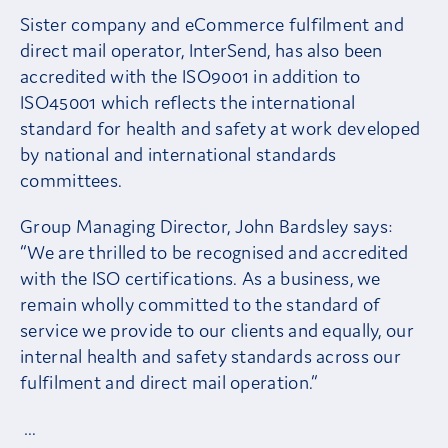
Sister company and eCommerce fulfilment and
direct mail operator, InterSend, has also been
accredited with the ISO9001 in addition to
ISO45001 which reflects the international
standard for health and safety at work developed
by national and international standards
committees.
Group Managing Director, John Bardsley says:
“We are thrilled to be recognised and accredited
with the ISO certifications. As a business, we
remain wholly committed to the standard of
service we provide to our clients and equally, our
internal health and safety standards across our
fulfilment and direct mail operation.”
…