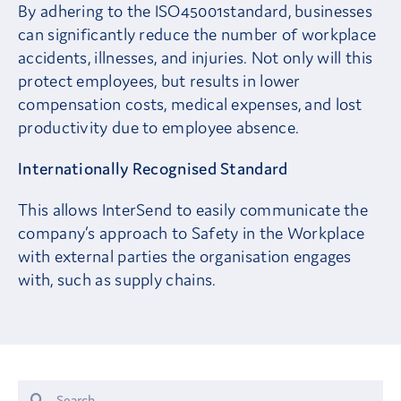
By adhering to the ISO45001standard, businesses
can significantly reduce the number of workplace
accidents, illnesses, and injuries. Not only will this
protect employees, but results in lower
compensation costs, medical expenses, and lost
productivity due to employee absence.
Internationally Recognised Standard
This allows InterSend to easily communicate the
company’s approach to Safety in the Workplace
with external parties the organisation engages
with, such as supply chains.
Search