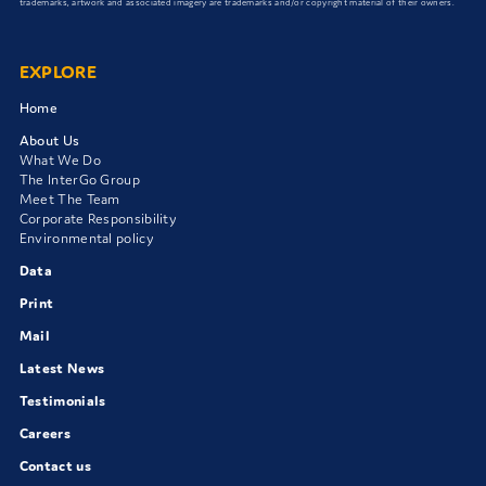
trademarks, artwork and associated imagery are trademarks and/or copyright material of their owners.
EXPLORE
Home
About Us
What We Do
The InterGo Group
Meet The Team
Corporate Responsibility
Environmental policy
Data
Print
Mail
Latest News
Testimonials
Careers
Contact us