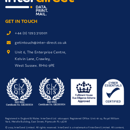
GET IN TOUCH
+44 (0) 1293 312001
getintouch@inter-direct.co.uk
Unit 6, The Enterprise Centre,
Kelvin Lane, Crawley,
West Sussex. RH10 9PE
Registered in England & Wales: InterSend Ltd.
08204926
. Registered Office: Unit 18-23, Royal William
Yard, Melville Building, East Street, Plymouth PL1 3GW
© 2025 InterSend Limited. All rights reserved. InterSend is a trademark of InterSend Limited. All content,