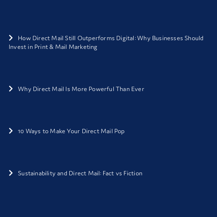
How Direct Mail Still Outperforms Digital: Why Businesses Should
Invest in Print & Mail Marketing
Why Direct Mail Is More Powerful Than Ever
10 Ways to Make Your Direct Mail Pop
Sustainability and Direct Mail: Fact vs Fiction